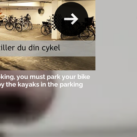
king, you must park your bike
by the kayaks in the parking