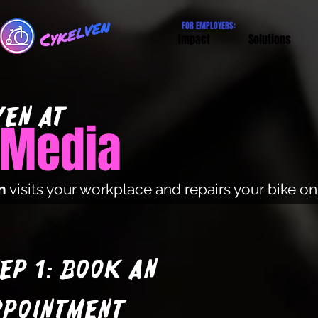
FOR EMPLOYERS:
Impact
Solutions
EN at
l Media
n
visits your workplace and repairs your bike o
ep 1: Book an
ppointment