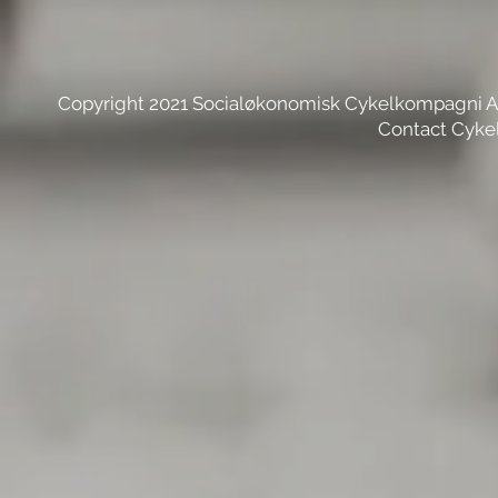
Copyright 2021 Socialøkonomisk Cykelkompagni 
Contact Cyke