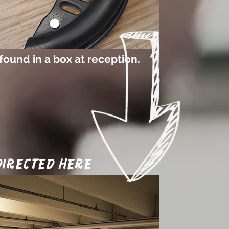
found in a box at reception.
 directed here