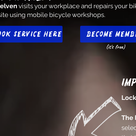
elven
visits your workplace and repairs your bi
site using mobile bicycle workshops.
ook service here
Become memb
(it's free)
Im
Lock
The 
selec