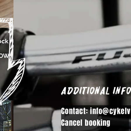
ock
ROW
Additional inf
Contact: info@cykelv
Cancel booking