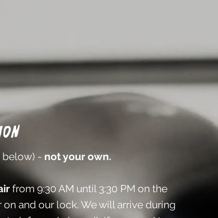
ion
n below) -
not your own.
ir
from 9:30 AM until 3:30 PM on the
 on and our lock. We will arrive during