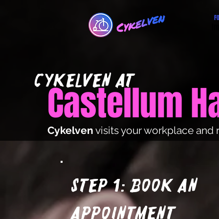
F
Im
cYKElVEN at
Castellum 
Cykelven
visits your workplace and 
Step 1: Book an
appointment