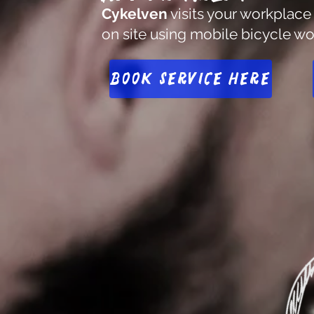
Cykelven
visits your workplace
on site using mobile bicycle w
Book service here