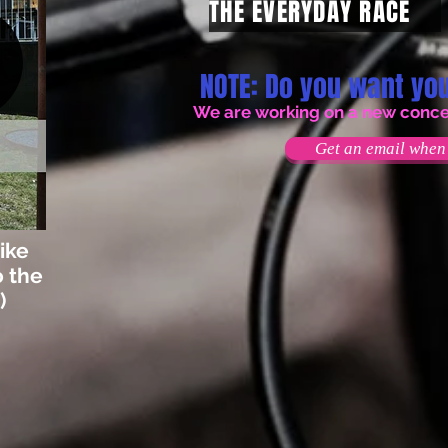
THE EVERYDAY RACE
NOTE: Do you want you
We are working on a new concept
Get an email when 
ike
o the
)