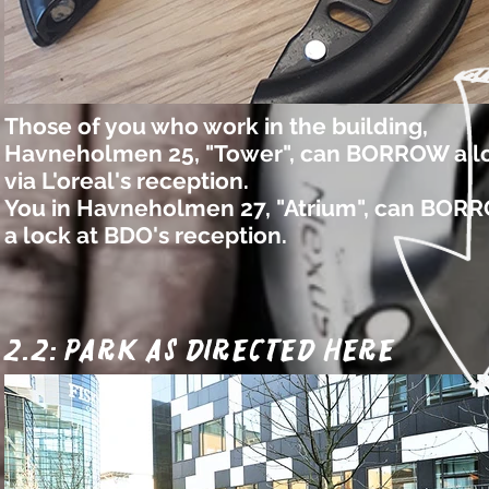
Those of you who work in the building,
Havneholmen 25, "Tower", can BORROW a l
via L'oreal's reception.
You in Havneholmen 27, "Atrium", can BOR
a lock at BDO's reception.
2.2: park as directed here