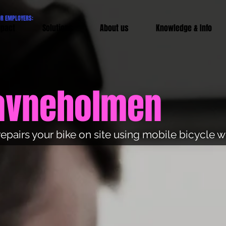
OR EMPLOYERS:
pact
Solutions
About us
Knowledge & Info
Havneholmen
repairs your bike on site using mobile bicycle 