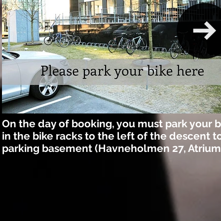
On the day of booking, you must park your b
in the bike racks to the left of the descent t
parking basement (Havneholmen 27, Atrium