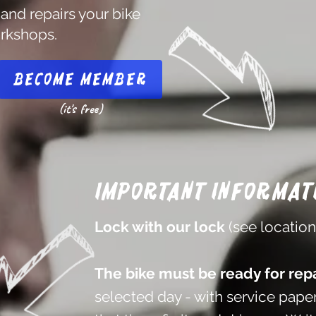
 and repairs your bike
orkshops.
Become member
(it's free)
Important informat
Lock with our lock
(see locatio
The bike must be ready for repa
selected day - with service paper