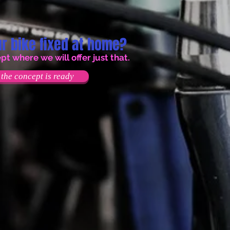
r bike fixed at home?
 where we will offer just that.
the concept is ready