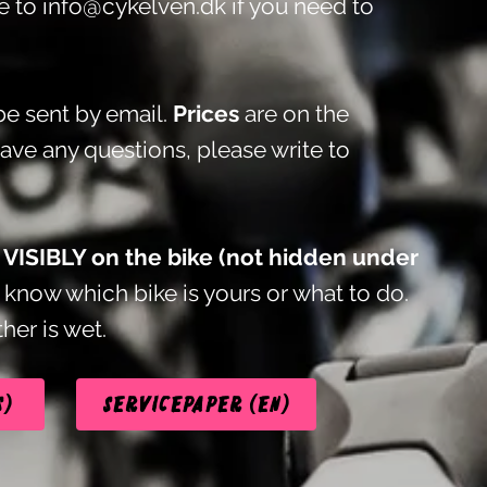
te to
info@cykelven.dk
if you need to
e sent by email.
Prices
are on the
have any questions, please write to
t VISIBLY on the bike (not hidden under
know which bike is yours or what to do.
her is wet.
s)
Servicepaper (EN)