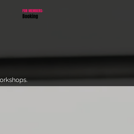
FOR MEMBERS:
Booking
workshops.