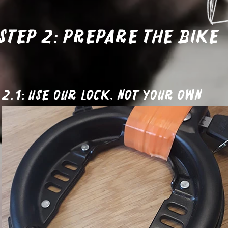
Step 2: Prepare the bike
2.1: Use our lock, not your own