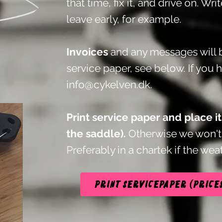
that time, fix it, and drive on. Wri
leave early, for example.
Invoices
and any messages will b
service paper, see below.
If you 
info@cykelven.dk
.
Print service paper and place i
the saddle).
Otherwise we won't 
Preferably in a chartek if the weat
Print servicepaper (price