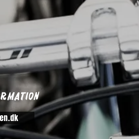
ormation
en.dk