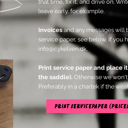
that time, fix it, and drive on. Wri
leave early, for example.
Invoices
and any messages will b
service paper, see below.
If you 
info@cykelven.dk
.
Print service paper and place i
the saddle).
Otherwise we won't 
Preferably in a chartek if the weat
Print servicepaper (price