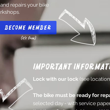
 and repairs your bike
orkshops.
Become member
(it's free)
Important informat
Lock with our lock
(see locatio
The bike must be ready for repa
selected day - with service paper