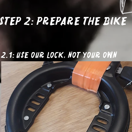
Step 2: Prepare the bike
2.1: Use our lock, not your own