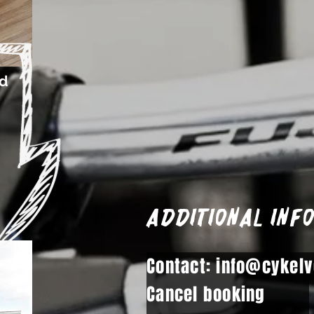
ed
Additional inf
Contact: info@cykelv
Cancel booking