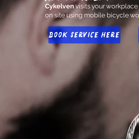
Cykelven
visits your workplace
on site using mobile bicycle w
Book service here