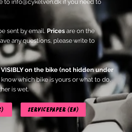
te to
info@cykelven.dk
if you need to
e sent by email.
Prices
are on the
have any questions, please write to
t VISIBLY on the bike (not hidden under
know which bike is yours or what to do.
her is wet.
s)
Servicepaper (EN)