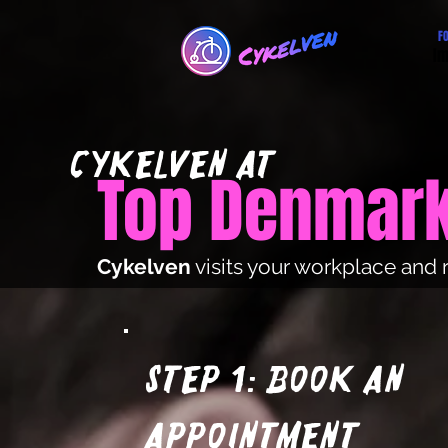
F
Im
cYKElVEN at
Top Denmar
Cykelven
visits your workplace and 
Step 1: Book an
appointment