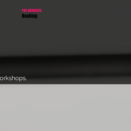
FOR MEMBERS:
Booking
workshops.