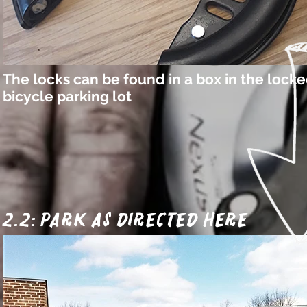
The locks can be found in a box in the lock
bicycle parking lot
2.2: park as directed here