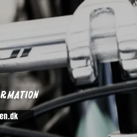
ormation
en.dk