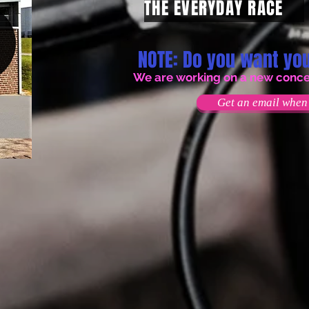
THE EVERYDAY RACE
NOTE: Do you want you
We are working on a new concept
Get an email when 