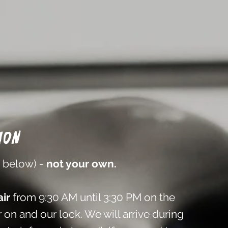
ion
n below) -
not your own.
ir
from 9:30 AM until 3:30 PM on the
 on and our lock. We will arrive during