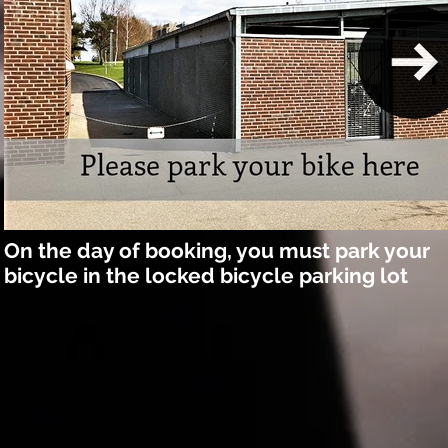
On the day of booking, you must park your
bicycle in the locked bicycle parking lot