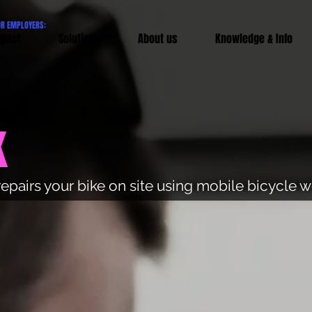
OR EMPLOYERS:
pact
Solutions
About us
Knowledge & Info
k
repairs your bike on site using mobile bicycle 