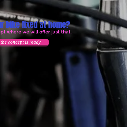
r bike fixed at home?
 where we will offer just that.
the concept is ready