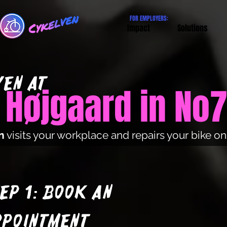
FOR EMPLOYERS:
Impact
Solutions
EN at
 Højgaard in No
n
visits your workplace and repairs your bike o
ep 1: Book an
ppointment