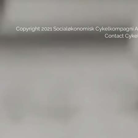
Copyright 2021 Socialøkonomisk Cykelkompagni 
Contact Cyke