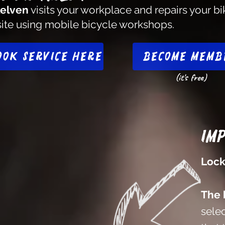
elven
visits your workplace and repairs your bi
site using mobile bicycle workshops.
ook service here
Become memb
(it's free)
Im
Lock
The 
selec