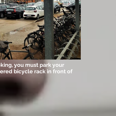
king, you must park your
ered bicycle rack in front of