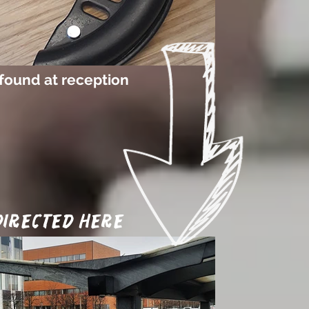
found at reception
 directed here