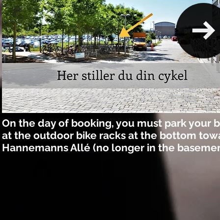
On the day of booking, you must park your b
at the outdoor bike racks at the bottom tow
Hannemanns Allé (no longer in the basemen