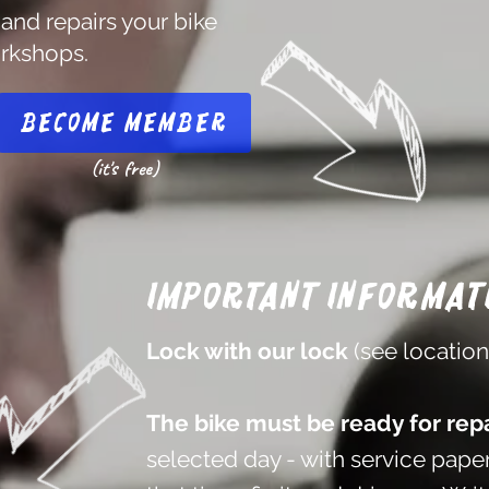
 and repairs your bike
orkshops.
Become member
(it's free)
Important informat
Lock with our lock
(see locatio
The bike must be ready for repa
selected day - with service paper