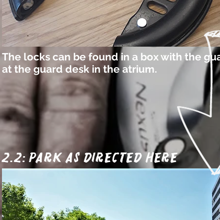
The locks can be found in a box with the gu
at the guard desk in the atrium.
2.2: park as directed here