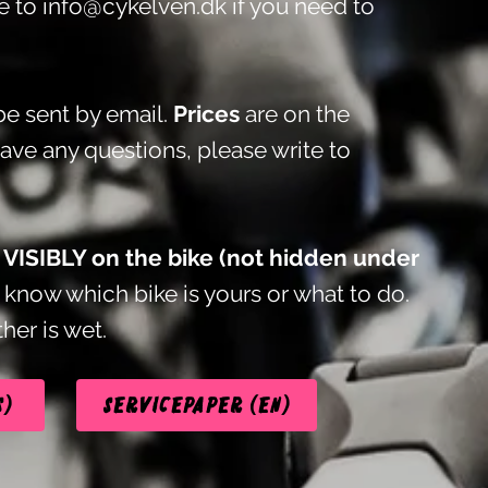
te to
info@cykelven.dk
if you need to
e sent by email.
Prices
are on the
have any questions, please write to
t VISIBLY on the bike (not hidden under
know which bike is yours or what to do.
her is wet.
s)
Servicepaper (EN)