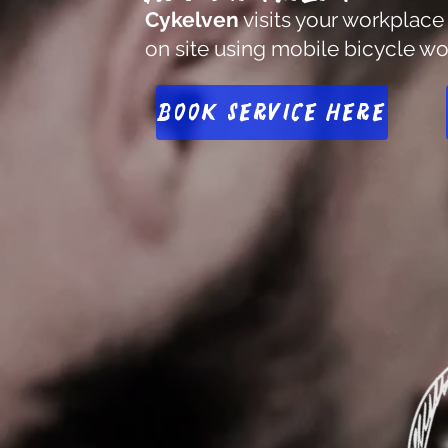
Cykelven
visits your workplace
on site using mobile bicycle w
Book service here