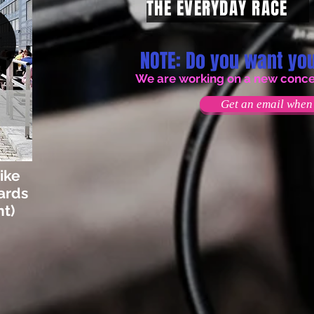
THE EVERYDAY RACE
NOTE: Do you want you
We are working on a new concept
Get an email when 
ike
ards
t)