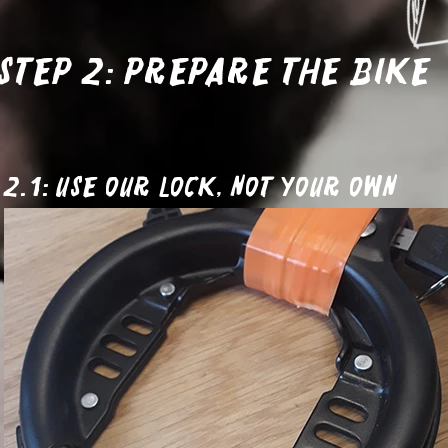
Step 2: Prepare the bike
2.1: Use our lock, not your own