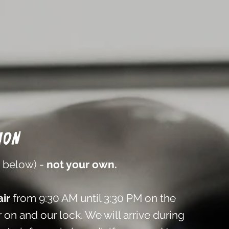
ion
n below) -
not your own.
ir
from 9:30 AM until 3:30 PM on the
 on and our lock. We will arrive during