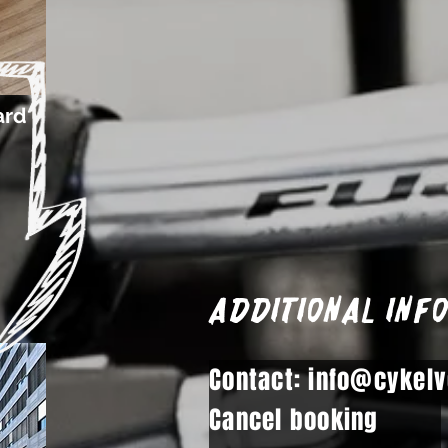
ard
Additional inf
Contact: info@cykelv
Cancel booking