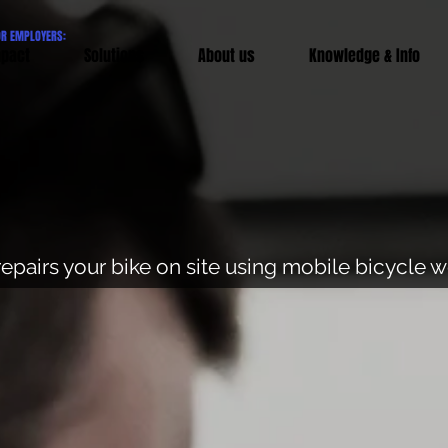
OR EMPLOYERS:
pact
Solutions
About us
Knowledge & Info
repairs your bike on site using mobile bicycle 