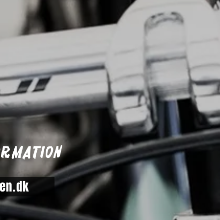
ormation
en.dk