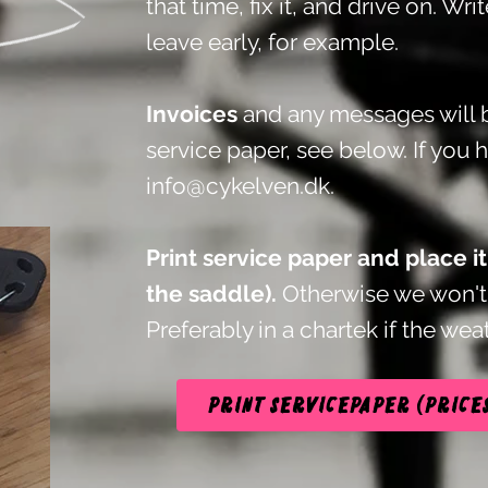
that time, fix it, and drive on. Wri
leave early, for example.
Invoices
and any messages will b
service paper, see below.
If you 
info@cykelven.dk
.
Print service paper and place i
the saddle).
Otherwise we won't 
Preferably in a chartek if the weat
Print servicepaper (price