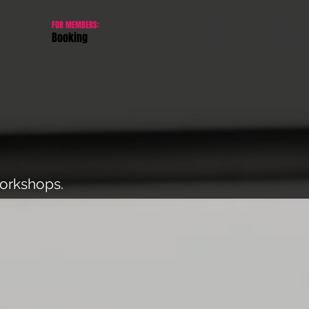
FOR MEMBERS:
Booking
workshops.