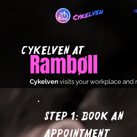
F
Im
cYKElVEN at
Rambøll
Cykelven
visits your workplace and 
Step 1: Book an
appointment