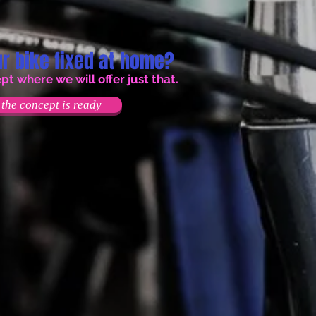
r bike fixed at home?
 where we will offer just that.
the concept is ready